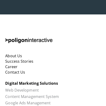
About Us
Success Stories
Career
Contact Us
Digital Marketing Solutions
Web Development
Content Management System
Google Ads Management