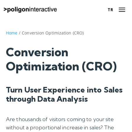
TR
TR
About Us
Home
/
Conversion Optimization (CRO)
Success Stories
Conversion
Optimization (CRO)
Digital Marketing
Solutions
Turn User Experience into Sales
Career
through Data Analysis
Contact Us
Are thousands of visitors coming to your site
Let’s Talk
without a proportional increase in sales? The