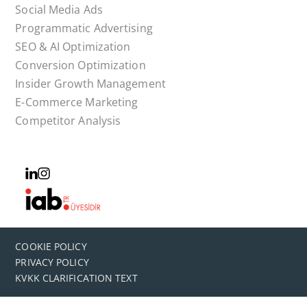
Social Media Ads
Programmatic Advertising
SEO & AI Optimization
Conversion Optimization
Insider Growth Management
E-Commerce Marketing
Competitor Analysis
COOKIE POLICY
PRIVACY POLICY
KVKK CLARIFICATION TEXT