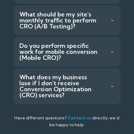
What should be my site's
monthly traffic to perform
CRO (A/B Testing)?
Do you perform specific
work for mobile conversion
(Mobile CRO)?
What does my business
lose if I don't receive
Conversion Optimization
(CRO) services?
Have different questions?
Contact us
directly; we’d
be happy to help.