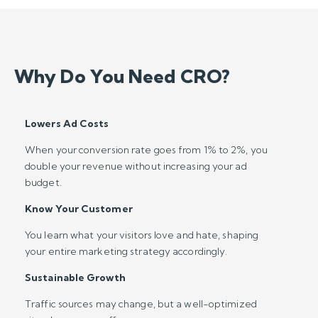
Why Do You Need CRO?
Lowers Ad Costs
When your conversion rate goes from 1% to 2%, you
double your revenue without increasing your ad
budget.
Know Your Customer
You learn what your visitors love and hate, shaping
your entire marketing strategy accordingly.
Sustainable Growth
Traffic sources may change, but a well-optimized