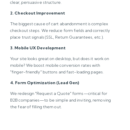
clear, persuasive structure.
2. Checkout Improvement
The biggest cause of cart abandonment is complex
checkout steps. We reduce form fields and correctly
place trust signals (SSL, Return Guarantees, etc.).
3. Mobile UX Development
Your site looks great on desktop, but does it work on
mobile? We boost mobile conversion rates with
"finger-friendly" buttons and fast-loading pages.
4. Form Optimization (Lead Gen)
We redesign "Request a Quote" forms—critical for
B2B companies—to be simple and inviting, removing
the fear of filling them out.