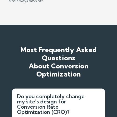
site always pays off.
Most Frequently Asked
Questions
About Conversion
Optimization
Do you completely change
my site's design for
Conversion Rate
Optimization (CRO)?