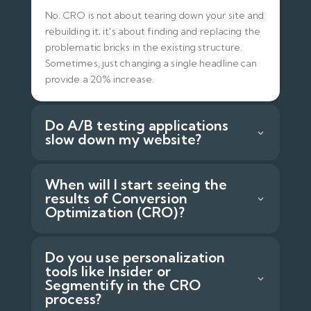
No. CRO is not about tearing down your site and
rebuilding it; it's about finding and replacing the
problematic bricks in the existing structure.
Sometimes, just changing a single headline can
provide a 20% increase.
Do A/B testing applications
slow down my website?
When will I start seeing the
results of Conversion
Optimization (CRO)?
Do you use personalization
tools like Insider or
Segmentify in the CRO
process?