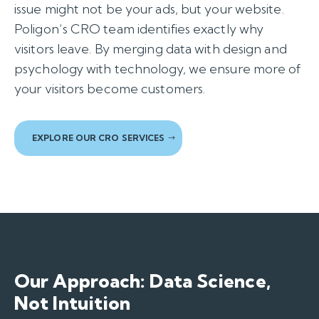
issue might not be your ads, but your website.
Poligon’s CRO team identifies exactly why
visitors leave. By merging data with design and
psychology with technology, we ensure more of
your visitors become customers.
EXPLORE OUR CRO SERVICES
Our Approach: Data Science,
Not Intuition