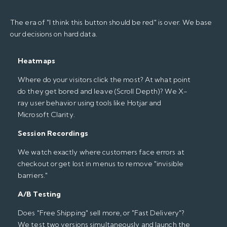
The era of "I think this button should be red" is over. We base
our decisions on hard data.
Heatmaps
Where do your visitors click the most? At what point
do they get bored and leave (Scroll Depth)? We X-
ray user behavior using tools like Hotjar and
Microsoft Clarity.
Session Recordings
We watch exactly where customers face errors at
checkout or get lost in menus to remove "invisible
barriers."
A/B Testing
Does "Free Shipping" sell more, or "Fast Delivery"?
We test two versions simultaneously and launch the