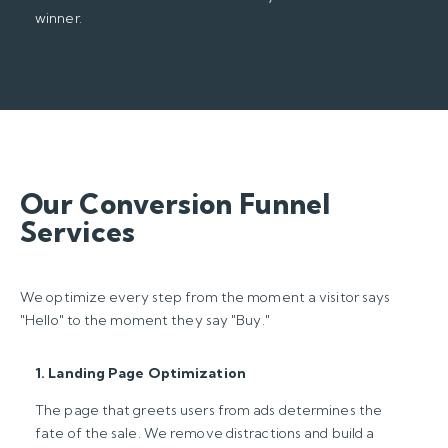
winner.
Our Conversion Funnel
Services
We optimize every step from the moment a visitor says
"Hello" to the moment they say "Buy."
1. Landing Page Optimization
The page that greets users from ads determines the
fate of the sale. We remove distractions and build a