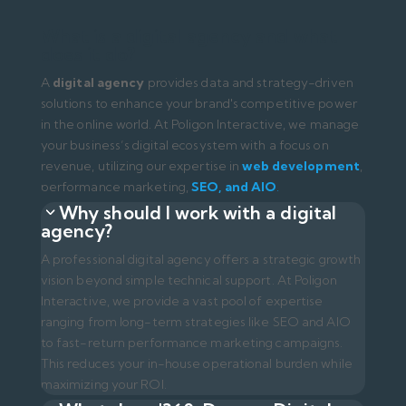
vision beyond simple technical support. At Poligon
Interactive, we provide a vast pool of expertise
ranging from long-term strategies like SEO and AIO
to fast-return performance marketing campaigns.
This reduces your in-house operational burden while
maximizing your ROI.
What does '360-Degree Digital
Agency' mean?
It is an agency model that manages all your brand's
digital touchpoints (Website, Google, Social Media,
Email) as a unified whole. At Poligon Interactive, we
manage the entire end-to-end process, ensuring the
traffic from ads converts into sales on your website
(CRO)
.
How are digital agency prices
determined?
Pricing varies based on project scope, market
competition, and the range of services requested.