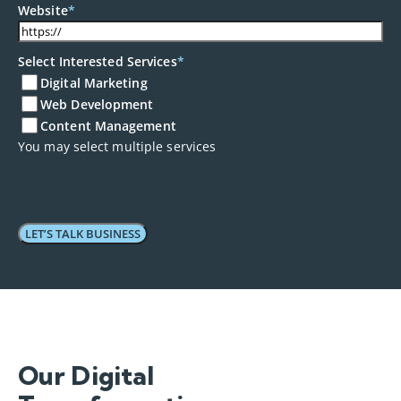
+90
Website
*
Select Interested Services
*
Digital Marketing
Web Development
Content Management
You may select multiple services
Our Digital