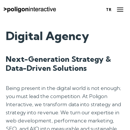
TR
TR
About Us
Digital Agency
Success Stories
Next-Generation Strategy &
Digital Marketing
Data-Driven Solutions
Solutions
Being present in the digital world is not enough;
Career
you must lead the competition. At Poligon
Interactive, we transform data into strategy and
Contact Us
strategy into revenue. We turn our expertise in
web development, performance marketing,
Let’s Talk
SEO, and AIO into measurable and sustainable