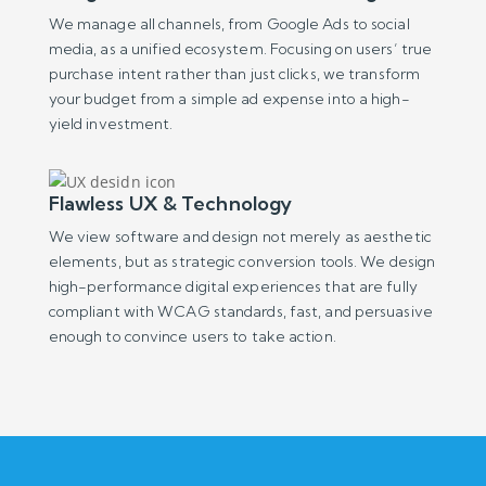
We manage all channels, from Google Ads to social
media, as a unified ecosystem. Focusing on users’ true
purchase intent rather than just clicks, we transform
your budget from a simple ad expense into a high-
yield investment.
Flawless UX & Technology
We view software and design not merely as aesthetic
elements, but as strategic conversion tools. We design
high-performance digital experiences that are fully
compliant with WCAG standards, fast, and persuasive
enough to convince users to take action.