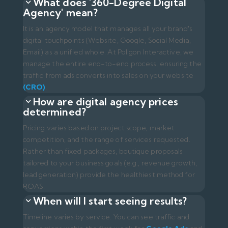
Rather than fixed packages, boutique proposals
tailored to your business goals (e.g., revenue growth,
lead generation) provide the healthiest method for
ROAS.
When will I start seeing results?
Timeline varies by service. You can see traffic and
conversions within the first week for
Google Ads
and
Social Media
. However,
SEO (Organic Search) and
AIO/GEO
efforts are long-term investments that
typically yield significant results within 3 to 6 months.
How does your reporting process
work?
Transparency is our core principle. Poligon Interactive
clients never have to ask 'Where was my budget
spent?' In addition to regular monthly meetings, we
provide 24/7 access to live 'Looker Studio' dashboards
to track ad spend, CPC, and generated revenue
transparently.
In-House Team or Digital Agency?