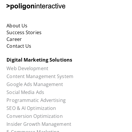
Social Media Ads
Programmatic Advertising
SEO & AI Optimization
Conversion Optimization
Insider Growth Management
E-Commerce Marketing
Competitor Analysis
COOKIE POLICY
PRIVACY POLICY
KVKK CLARIFICATION TEXT