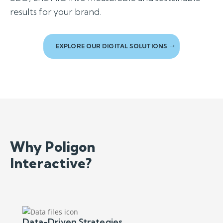
results for your brand.
EXPLORE OUR DIGITAL SOLUTIONS
Why Poligon
Interactive?
Data-Driven Strategies