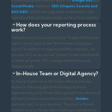
In-house teams know the brand well but may be
limited in following global technological trends.
Agencies bring the 'Know-How' gained from dozens of
different brands and professional tools (
Insider
,
Semrush, etc.) to your business. The most efficient
model is your in-house team working in coordination
with our agency.
Where should I start the digital
transformation process?
The first step is a proper analysis. It should begin with
an 'Audit' that examines your current website,
competitors
, and market status. You can contact us
to request a free initial consultation and a roadmap for
your brand.
Ready to grow your brand?
Contact us
for a
professional digital agency experience.