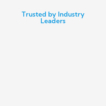
Trusted by Industry
Leaders
We've experienced top-notch digital
marketing and social media assistance for
our brands - Superstep, Skechers,
Lacoste, Converse, Gant, and Nautica. The
impact they've made is simply
phenomenal.
MEHMET EREN, EREN PERAKENDE