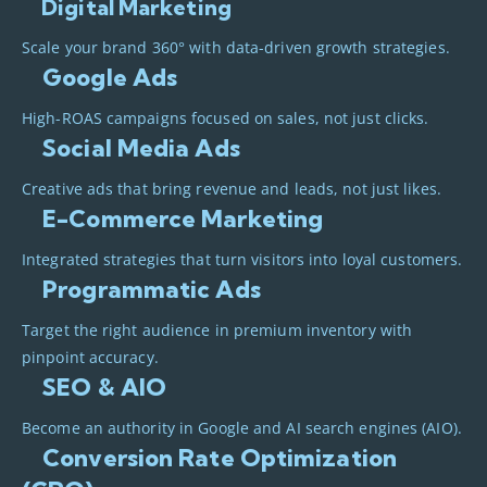
Digital Marketing
Scale your brand 360° with data-driven growth strategies.
Google Ads
High-ROAS campaigns focused on sales, not just clicks.
Social Media Ads
Creative ads that bring revenue and leads, not just likes.
E-Commerce Marketing
Integrated strategies that turn visitors into loyal customers.
Programmatic Ads
Target the right audience in premium inventory with
pinpoint accuracy.
SEO & AIO
Become an authority in Google and AI search engines (AIO).
Conversion Rate Optimization