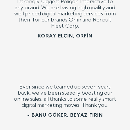
Ever since we teamed up seven years
back, we've been steadily boosting our
online sales, all thanks to some really smart
digital marketing moves. Thank you.
- BANU GÖKER, BEYAZ FIRIN
Previous
Next
Brands We Empower