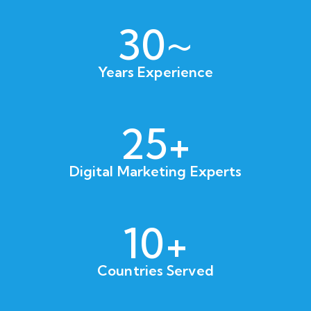
30~
Years Experience
25+
Digital Marketing Experts
10+
Countries Served