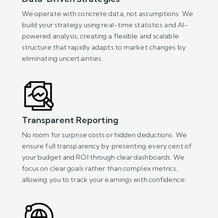
We operate with concrete data, not assumptions. We
build your strategy using real-time statistics and AI-
powered analysis; creating a flexible and scalable
structure that rapidly adapts to market changes by
eliminating uncertainties.
Transparent Reporting
No room for surprise costs or hidden deductions. We
ensure full transparency by presenting every cent of
your budget and ROI through clear dashboards. We
focus on clear goals rather than complex metrics,
allowing you to track your earnings with confidence.