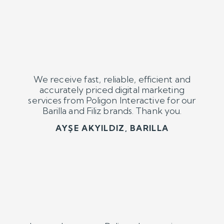
I strongly suggest Poligon Interactive to
any brand. We are having high quality and
well priced digital marketing services from
them for our brands Orfin and Renault
Fleet Corp.
KORAY ELÇİN, ORFİN