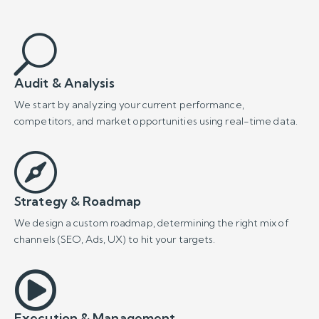
We design a custom roadmap, determining the right mix of
channels (SEO, Ads, UX) to hit your targets.

Execution & Management
Our certified experts bring the strategy to life, launching
campaigns and implementing technical upgrades.

Measurement & Optimization
We monitor results constantly and make continuous
improvements to maximize performance and ROI.