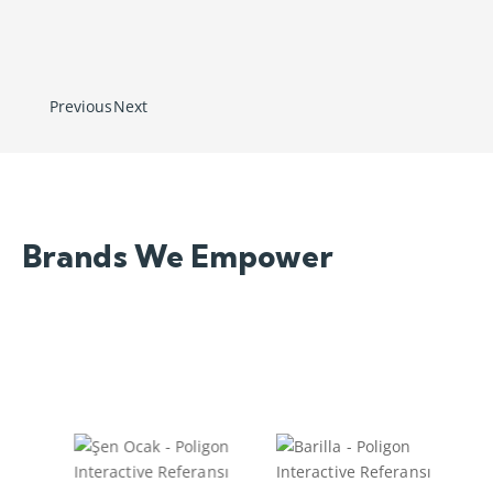
Success is Not a
Coincidence, It is a Planned