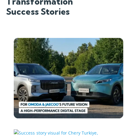
Transformation
Success Stories