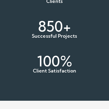
Clients
850+
Successful Projects
100
%
Client Satisfaction