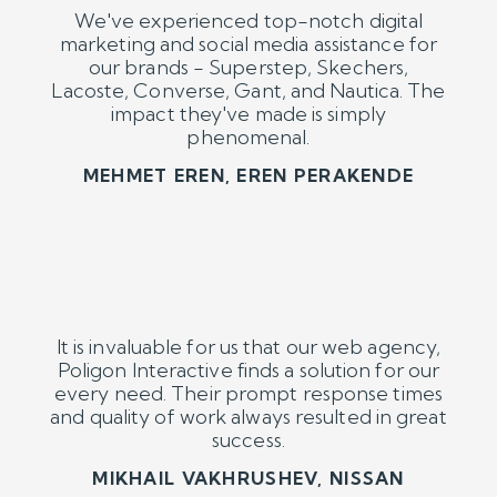
It is invaluable for us that our web agency,
Poligon Interactive finds a solution for our
every need. Their prompt response times
and quality of work always resulted in great
success.
MIKHAIL VAKHRUSHEV, NISSAN
We receive fast, reliable, efficient and
accurately priced digital marketing
services from Poligon Interactive for our
Barilla and Filiz brands. Thank you.
AYŞE AKYILDIZ, BARILLA