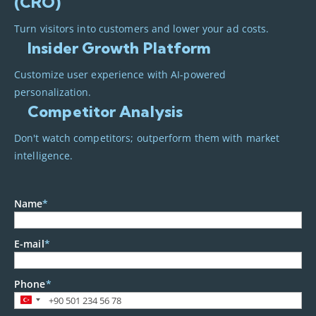
(CRO)
Turn visitors into customers and lower your ad costs.
Insider Growth Platform
Customize user experience with AI-powered
personalization.
Competitor Analysis
Don't watch competitors; outperform them with market
intelligence.
Name
*
E-mail
*
Phone
*
Turkey