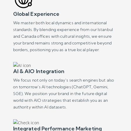
Global Experience
We master both local dynamics and international
standards. By blending experience from our Istanbul
and Canada offices with cultural insights, we ensure
your brand remains strong and competitive beyond
borders, positioning you as a true local player.
AI & AIO Integration
We focus not only on today’s search engines but also
on tomorrow’s AI technologies (ChatGPT, Gemini,
SGE). We position your brand in the future digital
world with AIO strategies that establish you as an
authority within AI datasets.
Integrated Performance Marketing