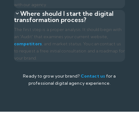
About Us
Success Stories
Career
Contact Us
Digital Marketing Solutions
Web Development
Content Management System
Google Ads Management