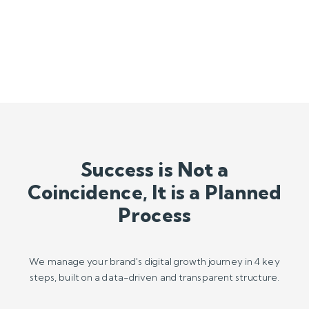
Process
We manage your brand's digital growth journey in 4 key
steps, built on a data-driven and transparent structure.
U
Audit & Analysis
We start by analyzing your current performance,
competitors, and market opportunities using real-time data.

Strategy & Roadmap