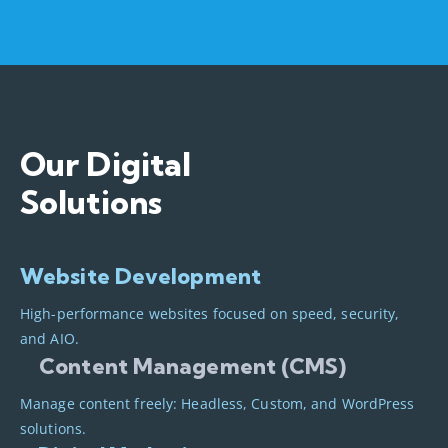
Our Digital
Solutions
Website Development
High-performance websites focused on speed, security,
and AIO.
Content Management (CMS)
Manage content freely: Headless, Custom, and WordPress
solutions.