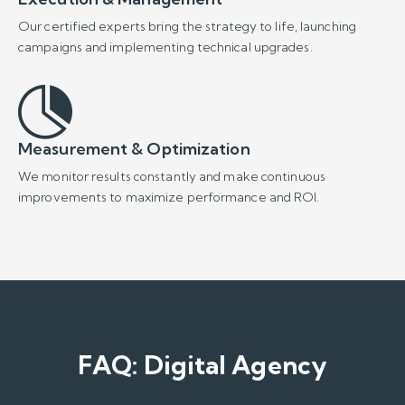
FAQ: Digital Agency
What is a digital agency and what
does it do?
A
digital agency
provides data and strategy-driven
solutions to enhance your brand's competitive power
in the online world. At Poligon Interactive, we manage
your business’s digital ecosystem with a focus on
revenue, utilizing our expertise in
web development
,
performance marketing,
SEO, and AIO
.
Why should I work with a digital
agency?
A professional digital agency offers a strategic growth